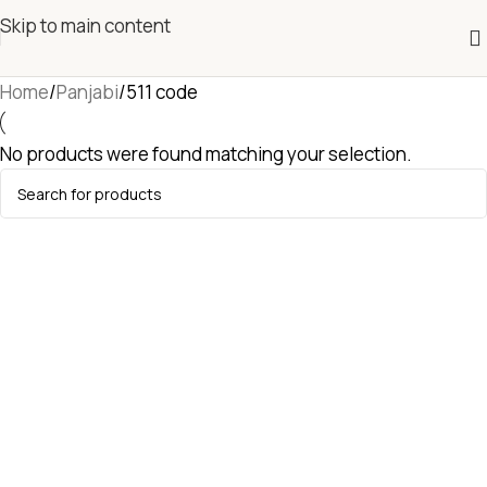
Skip to main content
Home
Panjabi
511 code
No products were found matching your selection.