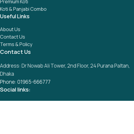
Premium Koti
Koti & Panjabi Combo
Useful Links
About Us
Contact Us
Terms & Policy
Contact Us
Address: Dr Nowab Ali Tower, 2nd Floor, 24 Purana Paltan,
Dhaka
Phone: 01965-666777
Social links:
All Rights Reserved by
S
mart Panjabi Shop
Development By
Abu Musa
Whatsapp
Messenger