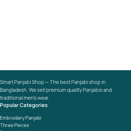
Smart Panjabi Shop — The best Panjabi shop in
Bangladesh. We sell premium quality Panjabis and
traditional men’s wear.
Popular Categories
Embroidery Panjabi
Three Pieces