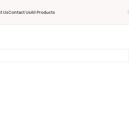
t Us
Contact Us
All Products