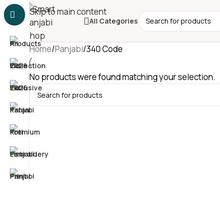
Skip to main content
All Categories
Home
Panjabi
340 Code
No products were found matching your selection.