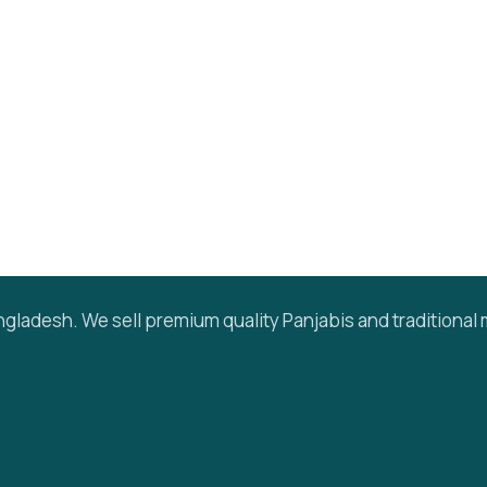
gladesh. We sell premium quality Panjabis and traditional 