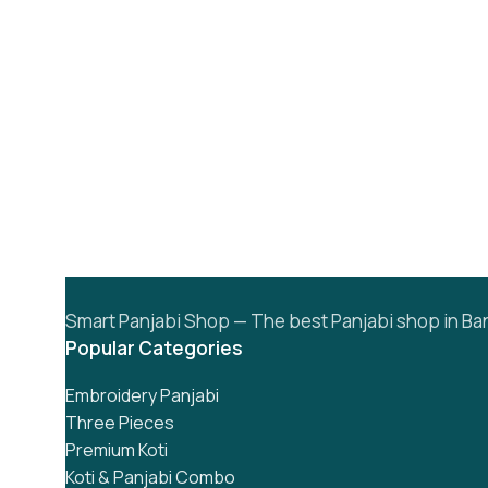
Smart Panjabi Shop — The best Panjabi shop in Ban
Popular Categories
Embroidery Panjabi
Three Pieces
Premium Koti
Koti & Panjabi Combo