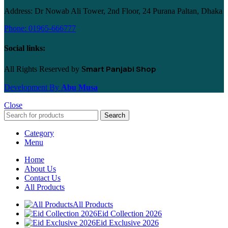
Address: Dr Nowab Ali Tower, 2nd Floor, 24 Purana Paltan, Dhaka
Phone: 01965-666777
Social links:
mart Panjabi Shop
All Rights Reserved by
S
Development By
Abu Musa
Close
Search
Category
Menu
Home
About Us
Contact Us
All Products
All Products
Eid Collection 2026
Eid Exclusive 2026