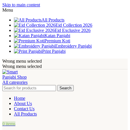
Skip to main content
Menu
All Products
Eid Collection 2026
Eid Exclusive 2026
Katan Panjabi
Premium Koti
Embroidery Panjabi
Print Panjabi
Wrong menu selected
Wrong menu selected
All categories
Search
Home
About Us
Contact Us
All Products
0
items