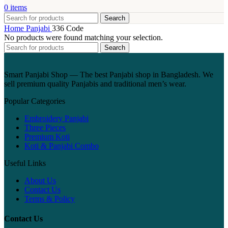
0
items
Search
Home
Panjabi
336 Code
No products were found matching your selection.
Search
Smart Panjabi Shop — The best Panjabi shop in Bangladesh. We
sell premium quality Panjabis and traditional men’s wear.
Popular Categories
Embroidery Panjabi
Three Pieces
Premium Koti
Koti & Panjabi Combo
Useful Links
About Us
Contact Us
Terms & Policy
Contact Us