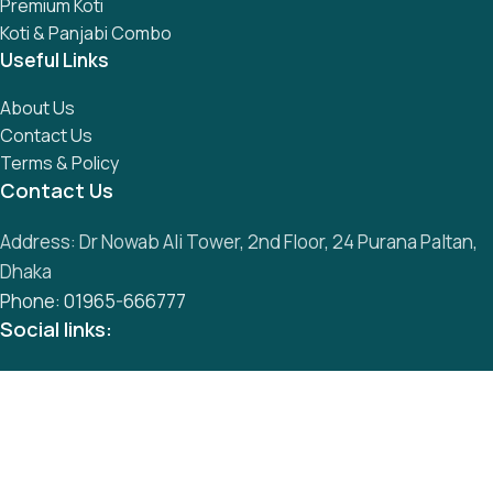
Premium Koti
Koti & Panjabi Combo
Useful Links
About Us
Contact Us
Terms & Policy
Contact Us
Address: Dr Nowab Ali Tower, 2nd Floor, 24 Purana Paltan,
Dhaka
Phone: 01965-666777
Social links:
All Rights Reserved by
S
mart Panjabi Shop
Development By
Abu Musa
Whatsapp
Messenger