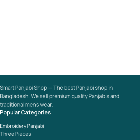
Smart Panjabi Shop — The best Panjabi shop in
Bangladesh. We sell premium quality Panjabis and
traditional men’s wear.
Popular Categories
Embroidery Panjabi
Three Pieces