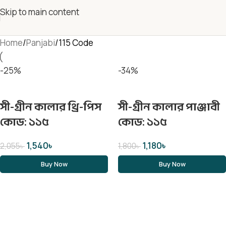
Skip to main content
Home
Panjabi
115 Code
-25%
-34%
সী-গ্রীন কালার থ্রি-পিস
সী-গ্রীন কালার পাঞ্জাবী
কোড: ১১৫
কোড: ১১৫
1,540
৳
1,180
৳
2,055
৳
1,800
৳
Buy Now
Buy Now