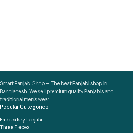
Smart Panjabi Shop — The best Panjabi shop in
Bangladesh. We sell premium quality Panjabis and
traditional men’s wear.
Popular Categories
Embroidery Panjabi
Three Pieces