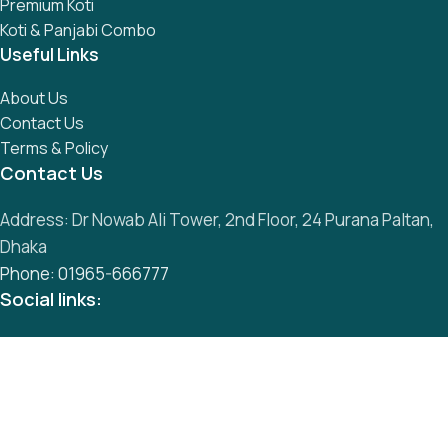
Premium Koti
Koti & Panjabi Combo
Useful Links
About Us
Contact Us
Terms & Policy
Contact Us
Address: Dr Nowab Ali Tower, 2nd Floor, 24 Purana Paltan,
Dhaka
Phone: 01965-666777
Social links:
All Rights Reserved by
S
mart Panjabi Shop
Development By
Abu Musa
Whatsapp
Messenger