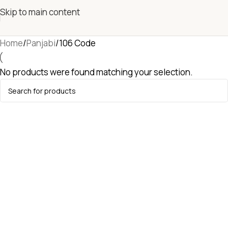
Skip to main content
Home
Panjabi
106 Code
No products were found matching your selection.