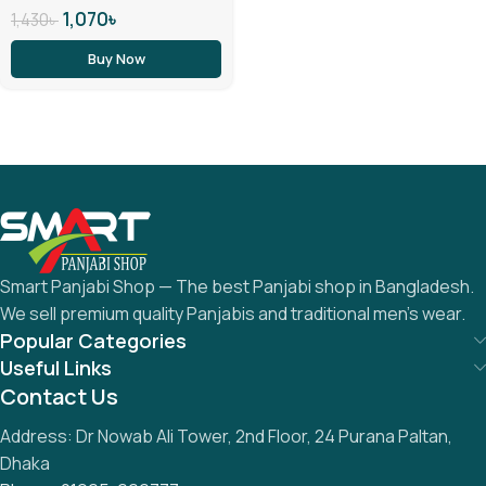
1,070
৳
1,430
৳
Buy Now
Smart Panjabi Shop — The best Panjabi shop in Bangladesh.
We sell premium quality Panjabis and traditional men’s wear.
Popular Categories
Useful Links
Contact Us
Address: Dr Nowab Ali Tower, 2nd Floor, 24 Purana Paltan,
Dhaka