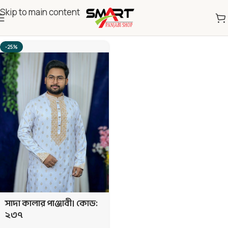
Skip to main content
Home
Eid Exclusive 2026
237 Code
-25%
সাদা কালার পাঞ্জাবী। কোড:
২৩৭