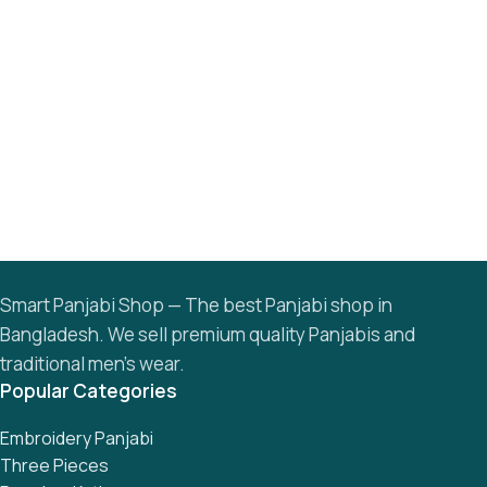
Smart Panjabi Shop — The best Panjabi shop in
Bangladesh. We sell premium quality Panjabis and
traditional men’s wear.
Popular Categories
Embroidery Panjabi
Three Pieces