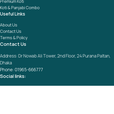
Premium Koti
Koti & Panjabi Combo
Useful Links
About Us
Contact Us
Terms & Policy
Contact Us
Address: Dr Nowab Ali Tower, 2nd Floor, 24 Purana Paltan,
Dhaka
Phone: 01965-666777
Social links:
All Rights Reserved by
S
mart Panjabi Shop
Development By
Abu Musa
Whatsapp
Messenger