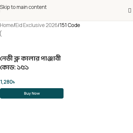
Skip to main content
Home
Eid Exclusive 2026
151 Code
নেভী ব্লু কালার পাঞ্জাবী
কোড: ১৫১
1,280
৳
Buy Now