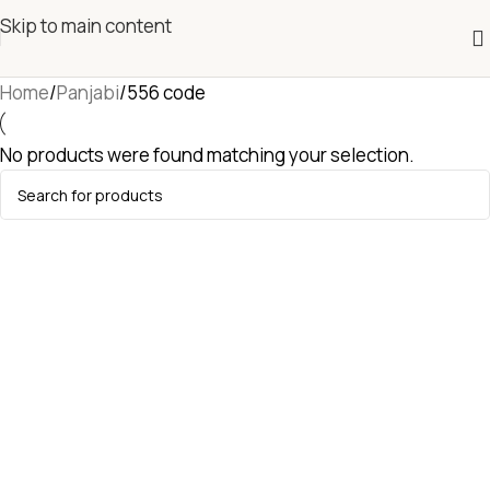
Skip to main content
Home
Panjabi
556 code
No products were found matching your selection.