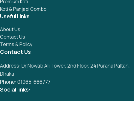
Premium Koti
Koti & Panjabi Combo
Useful Links
About Us
Contact Us
Terms & Policy
Contact Us
Address: Dr Nowab Ali Tower, 2nd Floor, 24 Purana Paltan,
Dhaka
Phone: 01965-666777
Social links:
All Rights Reserved by
S
mart Panjabi Shop
Development By
Abu Musa
Whatsapp
Messenger