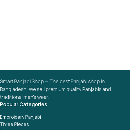
Smart Panjabi Shop — The best Panjabi shop in
Bangladesh. We sell premium quality Panjabis and
traditional men’s wear.
Popular Categories
Embroidery Panjabi
Three Pieces