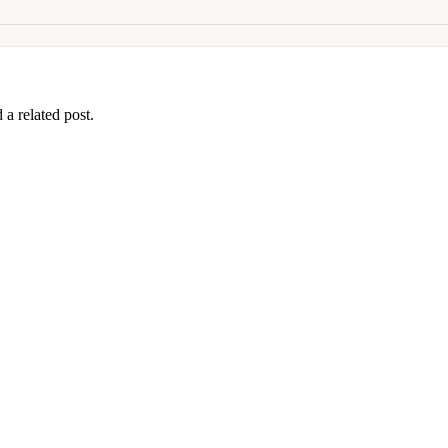
 a related post.