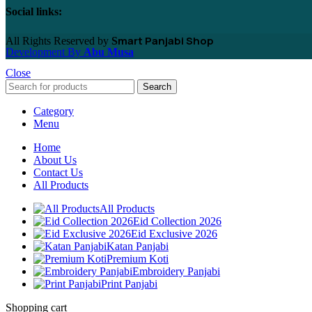
Social links:
mart Panjabi Shop
All Rights Reserved by
S
Development By
Abu Musa
Close
Search
Category
Menu
Home
About Us
Contact Us
All Products
All Products
Eid Collection 2026
Eid Exclusive 2026
Katan Panjabi
Premium Koti
Embroidery Panjabi
Print Panjabi
Shopping cart