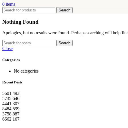
0
items
Search
Nothing Found
Apologies, but no results were found. Perhaps searching will help find
Search
Close
Categories
No categories
Recent Posts
5601
493
5735
646
4441
307
8484
599
3758
887
6662
167