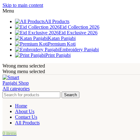
Skip to main content
Menu
All Products
Eid Collection 2026
Eid Exclusive 2026
Katan Panjabi
Premium Koti
Embroidery Panjabi
Print Panjabi
Wrong menu selected
Wrong menu selected
All categories
Search
Home
About Us
Contact Us
All Products
0
items