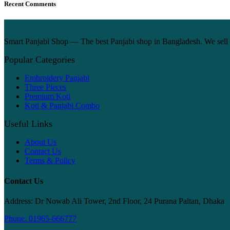
Recent Comments
Smart Panjabi Shop — The best Panjabi shop in Bangladesh. We sell p
Popular Categories
Embroidery Panjabi
Three Pieces
Premium Koti
Koti & Panjabi Combo
Useful Links
About Us
Contact Us
Terms & Policy
Contact Us
Address: Dr Nowab Ali Tower, 2nd Floor, 24 Purana Paltan, Dhaka
Phone: 01965-666777